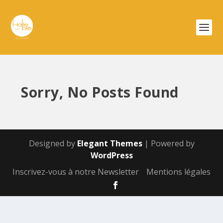
Sorry, No Posts Found
Designed by
Elegant Themes
| Powered by
WordPress
Inscrivez-vous à notre Newsletter
Mentions légales